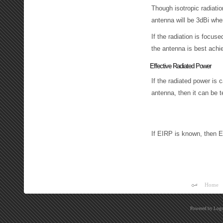
Though isotropic radiatio
antenna will be 3dBi where
If the radiation is focus
the antenna is best achie
Effective Radiated Power
If the radiated power is 
antenna, then it can be
E
R
P
(
d
B
W
)
=
E
I
R
P
(
d
B
W
)
If EIRP is known, then 
Home
Powered by
Logo