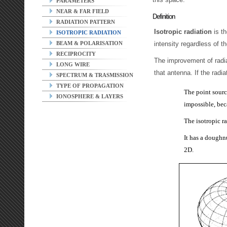
PARAMETERS
NEAR & FAR FIELD
Definition
RADIATION PATTERN
Isotropic radiation
is th
ISOTROPIC RADIATION
intensity regardless of t
BEAM & POLARISATION
RECIPROCITY
The improvement of radia
LONG WIRE
that antenna. If the radia
SPECTRUM & TRASMISSION
TYPE OF PROPAGATION
The point source
IONOSPHERE & LAYERS
impossible, bec
The isotropic r
It has a doughn
2D.