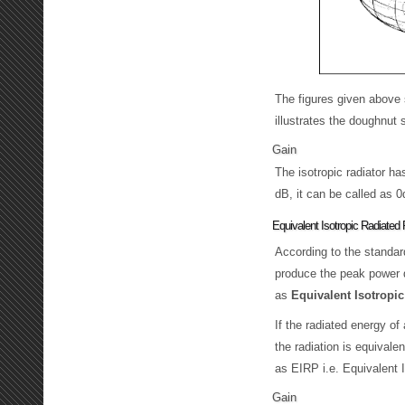
The figures given above s
illustrates the doughnut s
Gain
The isotropic radiator ha
dB, it can be called as 0
Equivalent Isotropic Radiated
According to the standard
produce the peak power d
as
Equivalent Isotropi
If the radiated energy of
the radiation is equivale
as EIRP i.e. Equivalent 
Gain