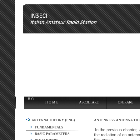
H O M E
ASCOLTARE
OPERARE
OVERCLOCKING
ANT
H O M E
ASCOLTARE
OPERARE
ANTENNA THEORY (ENG)
ANTENNE >>
ANTENNA THE
FUNDAMENTALS
In the previous chapter, 
BASIC PARAMETERS
the radiation of an antenn
this space.