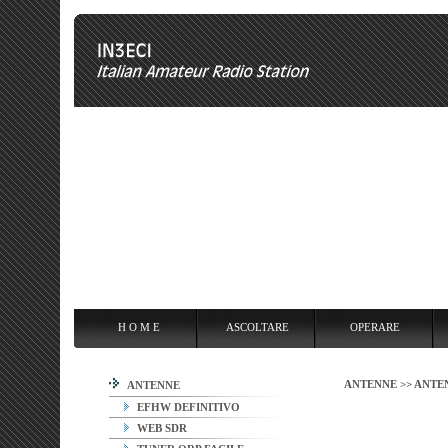
H O M E
ASCOLTARE
OPERARE
OVERCLOCKING
ANT
H O M E
ASCOLTARE
OPERARE
ANTENNE >>
ANTE
ANTENNE
EFHW DEFINITIVO
WEB SDR