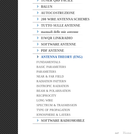
TUNER QRP FACILE
BALUN
AUTOCOSTRUZIONE
200 WIRE ANTENNA SCHEMES
TUTTO SULLE ANTENNE
manuali delle mie antenne
I1WQR LINKRADIO
SOFTWARE ANTENNE
PDF ANTENNE
ANTENNA THEORY (ENG)
FUNDAMENTALS
BASIC PARAMETERS
PARAMETERS
NEAR & FAR FIELD
RADIATION PATTERN
ISOTROPIC RADIATION
BEAM & POLARISATION
RECIPROCITY
LONG WIRE
SPECTRUM & TRASMISSION
TYPE OF PROPAGATION
IONOSPHERE & LAYERS
SOFTWARE RADIOMOBILE
Home